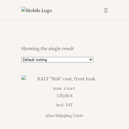
Showing the single result
This
ROK COAT
product
570,00
€
has
incl. VAT
multiple
variants.
plus
Shipping Costs
The