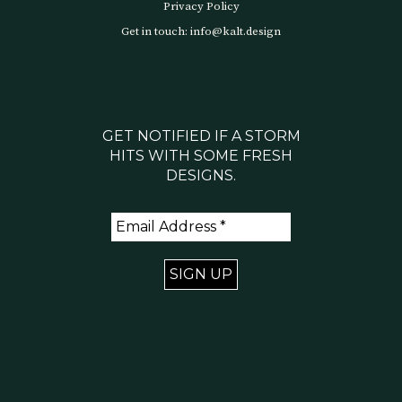
Privacy Policy
Get in touch: info@kalt.design
GET NOTIFIED IF A STORM
HITS WITH SOME FRESH
DESIGNS.